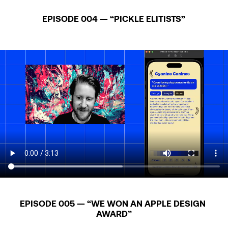
EPISODE 004 — “PICKLE ELITISTS”
EPISODE 005 — “WE WON AN APPLE DESIGN 
AWARD”