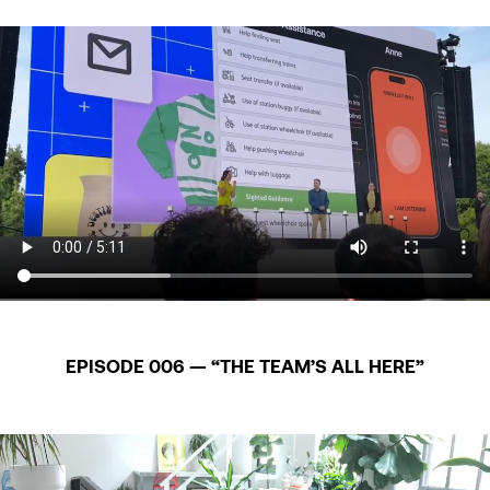
EPISODE 006 — “THE TEAM’S ALL HERE”