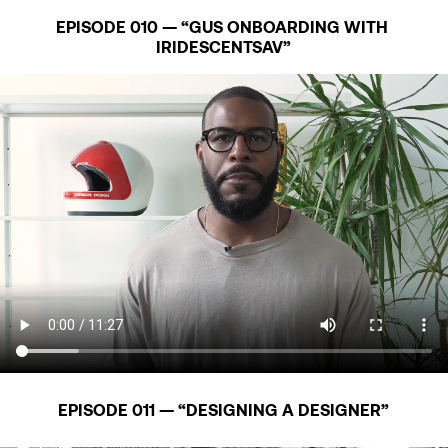
EPISODE 010 — “GUS ONBOARDING WITH 
IRIDESCENTSAV”
EPISODE 011 — “DESIGNING A DESIGNER”