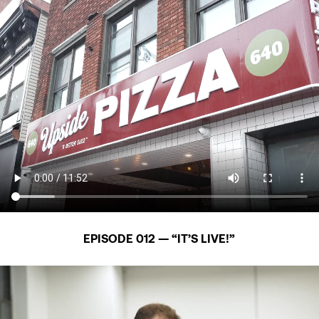
EPISODE 012 — “IT’S LIVE!”