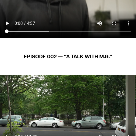
EPISODE 002 — “A TALK WITH M.G.”