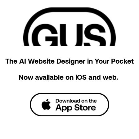
The AI Website Designer in Your Pocket
Now available on iOS and web. 