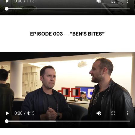
EPISODE 003 — “BEN’S BITES”