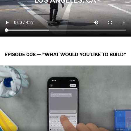
EPISODE 008 — “WHAT WOULD YOU LIKE TO BUILD”