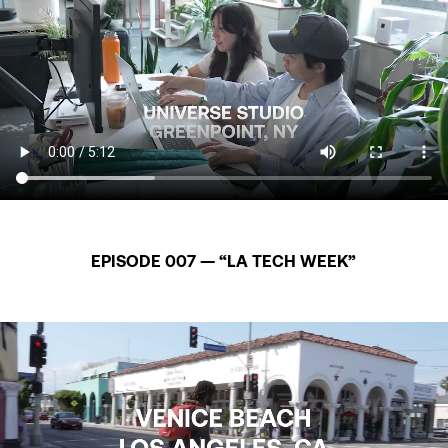
EPISODE 007 — “LA TECH WEEK”