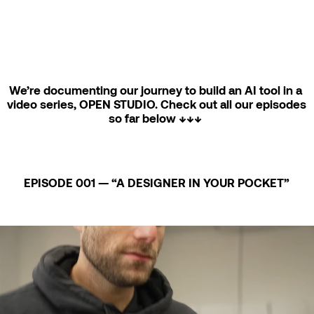
We’re documenting our journey to build an AI tool in a 
video series, OPEN STUDIO. Check out all our episodes 
so far below ↓↓↓ 
EPISODE 001 — “A DESIGNER IN YOUR POCKET”