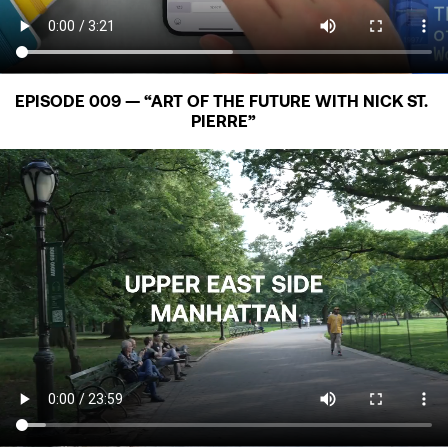
EPISODE 009 — “ART OF THE FUTURE WITH NICK ST. 
PIERRE”